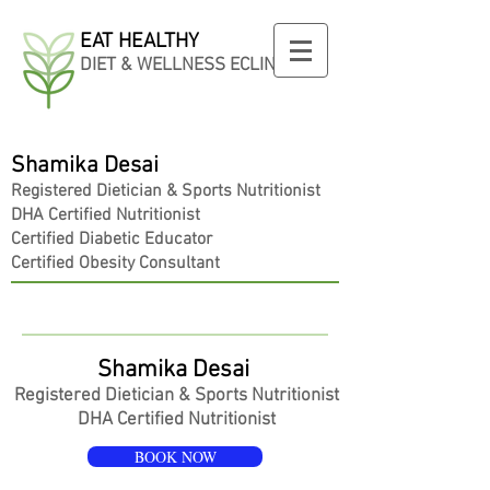
EAT HEALTHY
DIET & WELLNESS ECLINIC
Shamika Desai
Registered
Dietician
& Sports Nutritionist
DHA Certified Nutritionist
Certified Diabetic Educator
Certified Obesity Consultant
Shamika Desai
Registered
Dietician
& Sports Nutritionist
DHA Certified Nutritionist
BOOK NOW