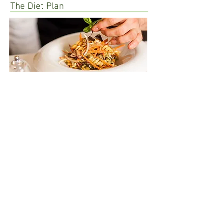
The Diet Plan
Success Stories
Back to Top
Email:
dietitianshamika@gmail.com
Follow Dt. Shamika Desai :