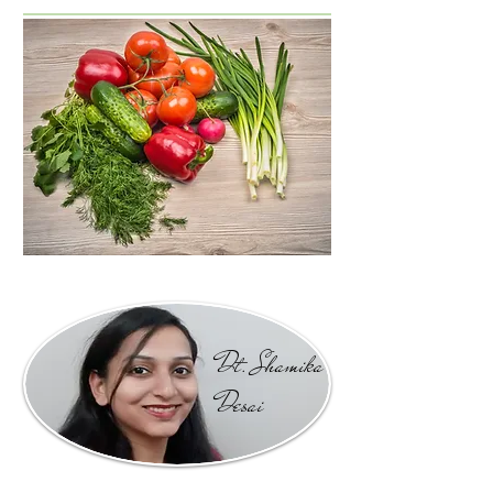
Dt. Shamika
Desai