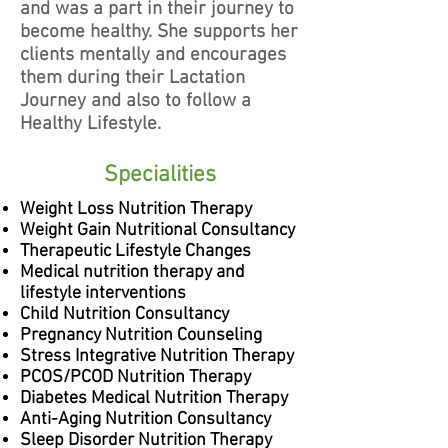
and was a part in their journey to
become healthy. She supports her
clients mentally and encourages
them during their Lactation
Journey and also to follow a
Healthy Lifestyle.
Specialities
Weight Loss Nutrition Therapy
Weight Gain Nutritional Consultancy
Therapeutic Lifestyle Changes
Medical nutrition therapy and
lifestyle interventions
Child Nutrition Consultancy
Pregnancy Nutrition Counseling
Stress Integrative Nutrition Therapy
PCOS/PCOD Nutrition Therapy
Diabetes Medical Nutrition Therapy
Anti-Aging Nutrition Consultancy
Sleep Disorder Nutrition Therapy