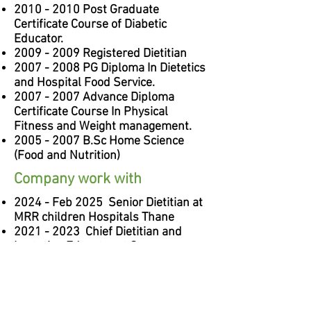
2010 - 2010
Post Graduate
Certificate Course of Diabetic
Educator.
2009 - 2009
Registered Dietitian
2007 - 2008
PG Diploma In Dietetics
and Hospital Food Service.
2007 - 2007
Advance Diploma
Certificate Course In Physical
Fitness and Weight management.
2005 - 2007
B.Sc Home Science
(Food and Nutrition)
Company work with
2024 - Feb 2025 Senior Dietitian at
MRR children Hospitals Thane
2021 - 2023
Chief Dietitian and
Lactation Educator at Currae
Hospitals, Thane.
2016 - 2021
Chief Dietitian at Currae
Hospitals, Thane.
2020 - Current Dietitian Consultant