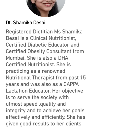
Dt. Shamika Desai
Registered Dietitian Ms Shamika
Desai is a Clinical Nutritionist,
Certified Diabetic Educator and
Certified Obesity Consultant from
Mumbai. She is also a DHA
Certified Nutritionist. She is
practicing as a renowned
Nutritional Therapist from past 15
years and was also as a CAPPA
Lactation Educator. Her objective
is to serve the society with
utmost speed ,quality and
integrity and to achieve her goals
effectively and efficiently. She has
given good results to her clients