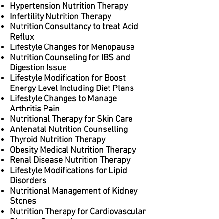
Hypertension Nutrition Therapy
Infertility Nutrition Therapy
Nutrition Consultancy to treat Acid
Reflux
Lifestyle Changes for Menopause
Nutrition Counseling for IBS and
Digestion Issue
Lifestyle Modification for Boost
Energy Level Including Diet Plans
Lifestyle Changes to Manage
Arthritis Pain
Nutritional Therapy for Skin Care
Antenatal Nutrition Counselling
Thyroid Nutrition Therapy
Obesity Medical Nutrition Therapy
Renal Disease Nutrition Therapy
Lifestyle Modifications for Lipid
Disorders
Nutritional Management of Kidney
Stones
Nutrition Therapy for Cardiovascular