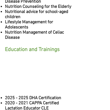
Disease Prevention
Nutrition Counseling for the Elderly
Nutritional advice for school-aged
children
Lifestyle Management for
Adolescents
Nutrition Management of Celiac
Disease
Education and Trainings
2025 - 2025
DHA Certification
2020 - 2021
CAPPA Certified
Lactation Educator CLE