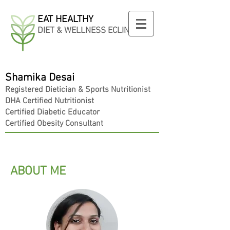
EAT HEALTHY
DIET & WELLNESS ECLINIC
Shamika Desai
Registered
Dietician
& Sports Nutritionist
DHA Certified Nutritionist
Certified Diabetic Educator
Certified Obesity Consultant
ABOUT ME