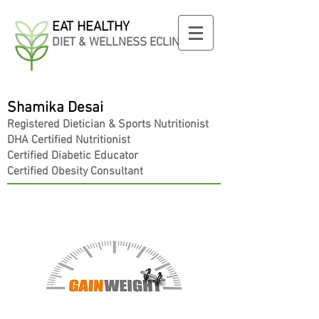
EAT HEALTHY
DIET & WELLNESS ECLINIC
Shamika Desai
Registered
Dietician
& Sports Nutritionist
DHA Certified Nutritionist
Certified Diabetic Educator
Certified Obesity Consultant