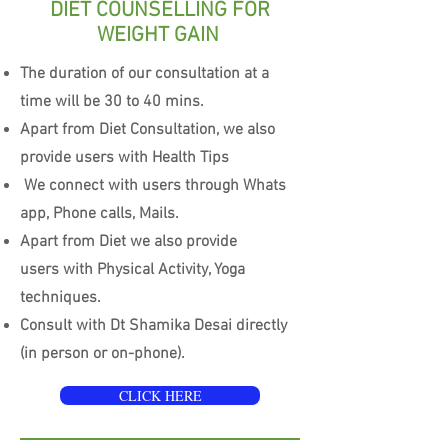
DIET COUNSELLING FOR
WEIGHT GAIN
The duration of our consultation at a
time will be 30 to 40 mins.
Apart from Diet Consultation, we also
provide users with Health Tips
We connect with users through Whats
app, Phone calls, Mails.
Apart from Diet we also provide
users with Physical Activity, Yoga
techniques.
Consult with Dt Shamika Desai directly
(in person or on-phone).
CLICK HERE