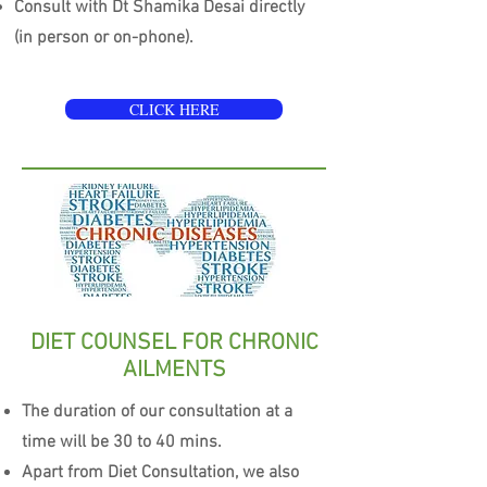
Consult with Dt Shamika Desai directly
(in person or on-phone).
CLICK HERE
DIET COUNSEL FOR CHRONIC
AILMENTS
The duration of our consultation at a
time will be 30 to 40 mins.
Apart from Diet Consultation, we also