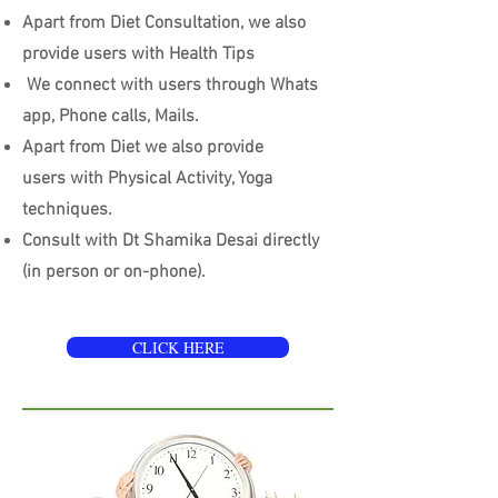
Apart from Diet Consultation, we also
provide users with Health Tips
We connect with users through Whats
app, Phone calls, Mails.
Apart from Diet we also provide
users with Physical Activity, Yoga
techniques.
Consult with Dt Shamika Desai directly
(in person or on-phone).
CLICK HERE