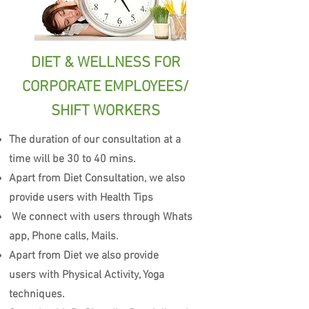
DIET & WELLNESS FOR
CORPORATE EMPLOYEES/
SHIFT WORKERS
The duration of our consultation at a
time will be 30 to 40 mins.
Apart from Diet Consultation, we also
provide users with Health Tips
We connect with users through Whats
app, Phone calls, Mails.
Apart from Diet we also provide
users with Physical Activity, Yoga
techniques.