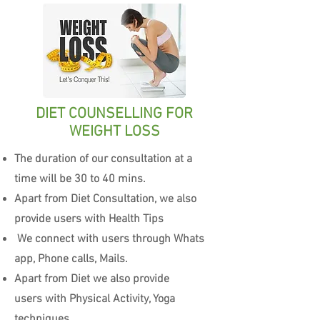
DIET COUNSELLING FOR
WEIGHT LOSS
The duration of our consultation at a
time will be 30 to 40 mins.
Apart from Diet Consultation, we also
provide users with Health Tips
We connect with users through Whats
app, Phone calls, Mails.
Apart from Diet we also provide
users with Physical Activity, Yoga
techniques.