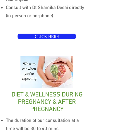
Consult with Dt Shamika Desai directly
(in person or on-phone).
CLICK HERE
DIET & WELLNESS DURING
PREGNANCY & AFTER
PREGNANCY
The duration of our consultation at a
time will be 30 to 40 mins.