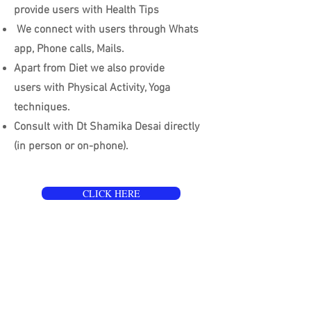
provide users with Health Tips
We connect with users through Whats
app, Phone calls, Mails.
Apart from Diet we also provide
users with Physical Activity, Yoga
techniques.
Consult with Dt Shamika Desai directly
(in person or on-phone).
CLICK HERE