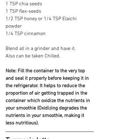
1 TSP chia seeds 
1 TSP flex-seeds 
1/2 TSP honey or 1/4 TSP Elaichi 
powder 
1/4 TSP cinnamon 
Blend all in a grinder and have it.
Also can be taken Chilled.
Note: Fill the container to the very top 
and seal it properly before keeping it in 
the refrigerator. It helps to reduce the 
proportion of air getting trapped in the 
container which oxidize the nutrients in 
your smoothie (Oxidizing degrades the 
nutrients in your smoothie, making it 
less nutritious).