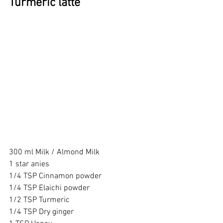
Turmeric latte 
300 ml Milk / Almond Milk 
1 star anies
1/4 TSP Cinnamon powder 
1/4 TSP Elaichi powder 
1/2 TSP Turmeric 
1/4 TSP Dry ginger 