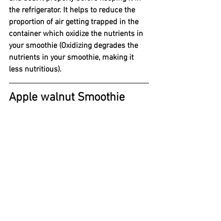
the refrigerator. It helps to reduce the 
proportion of air getting trapped in the 
container which oxidize the nutrients in 
your smoothie (Oxidizing degrades the 
nutrients in your smoothie, making it 
less nutritious). 
Apple walnut Smoothie 