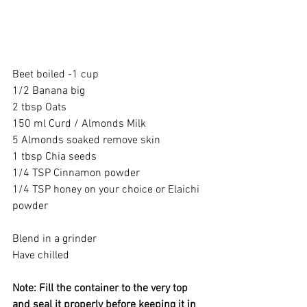
Beet boiled -1 cup 
1/2 Banana big 
2 tbsp Oats 
150 ml Curd / Almonds Milk 
5 Almonds soaked remove skin 
1 tbsp Chia seeds
1/4 TSP Cinnamon powder 
1/4 TSP honey on your choice or Elaichi 
powder  
Blend in a grinder 
Have chilled 
Note: Fill the container to the very top 
and seal it properly before keeping it in 