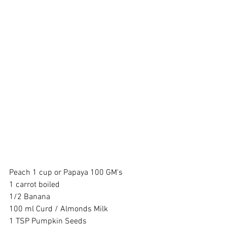
Peach 1 cup or Papaya 100 GM's 
1 carrot boiled 
1/2 Banana 
100 ml Curd / Almonds Milk 
1 TSP Pumpkin Seeds 