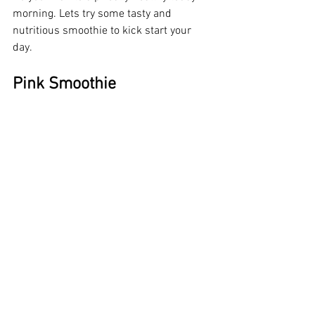
morning. Lets try some tasty and 
nutritious smoothie to kick start your 
day.
Pink Smoothie 