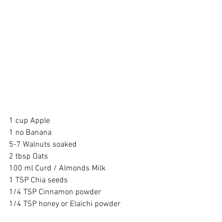
1 cup Apple 
1 no Banana 
5-7 Walnuts soaked 
2 tbsp Oats 
100 ml Curd / Almonds Milk 
1 TSP Chia seeds 
1/4 TSP Cinnamon powder 
1/4 TSP honey or Elaichi powder 