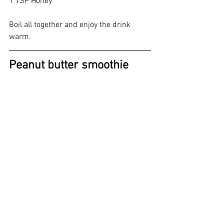
1 TSP Honey 
Boil all together and enjoy the drink 
warm.
Peanut butter smoothie