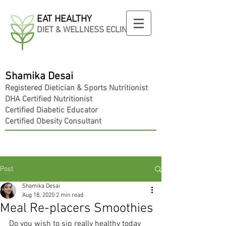
EAT HEALTHY
DIET & WELLNESS ECLINIC
Shamika Desai
Registered
Dietician
& Sports Nutritionist
DHA Certified Nutritionist
Certified Diabetic Educator
Certified Obesity Consultant
Post
Shamika Desai
Aug 18, 2020
2 min read
Meal Re-placers Smoothies
Do you wish to sip really healthy today 