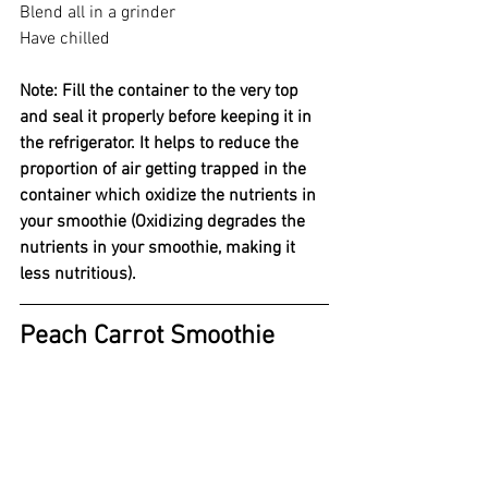
Blend all in a grinder 
Have chilled 
Note: Fill the container to the very top 
and seal it properly before keeping it in 
the refrigerator. It helps to reduce the 
proportion of air getting trapped in the 
container which oxidize the nutrients in 
your smoothie (Oxidizing degrades the 
nutrients in your smoothie, making it 
less nutritious).
Peach Carrot Smoothie 